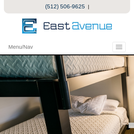
(512) 506-9625
|
Menu/Nav
Toggle
naviga