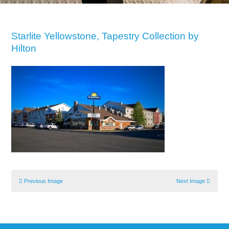
Starlite Yellowstone, Tapestry Collection by
Hilton
Previous Image
Next Image