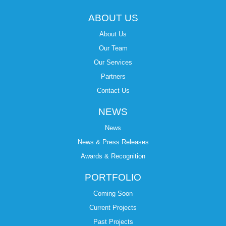
ABOUT US
About Us
Our Team
Our Services
Partners
Contact Us
NEWS
News
News & Press Releases
Awards & Recognition
PORTFOLIO
Coming Soon
Current Projects
Past Projects