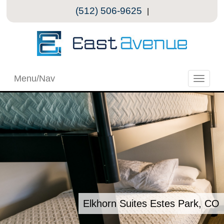
(512) 506-9625
|
Menu/Nav
Toggle
naviga
Elkhorn Suites Estes Park, CO