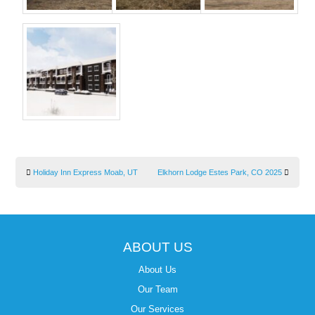
Holiday Inn Express Moab, UT
Elkhorn Lodge Estes Park, CO 2025
ABOUT US
About Us
Our Team
Our Services