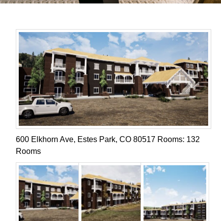
600 Elkhorn Ave, Estes Park, CO 80517 Rooms: 132
Rooms