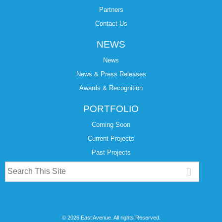
Partners
Contact Us
NEWS
News
News & Press Releases
Awards & Recognition
PORTFOLIO
Coming Soon
Current Projects
Past Projects
© 2026 East Avenue. All rights Reserved.