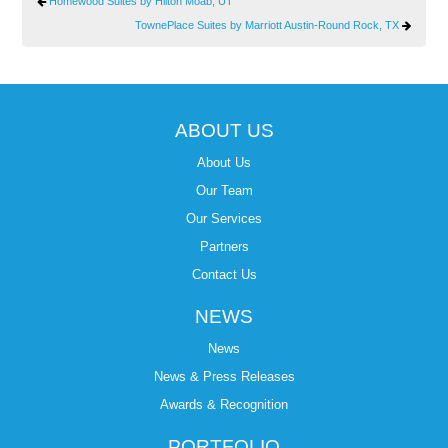
Homewood Suites by Hilton Moab, UT
TownePlace Suites by Marriott Austin-Round Rock, TX
ABOUT US
About Us
Our Team
Our Services
Partners
Contact Us
NEWS
News
News & Press Releases
Awards & Recognition
PORTFOLIO