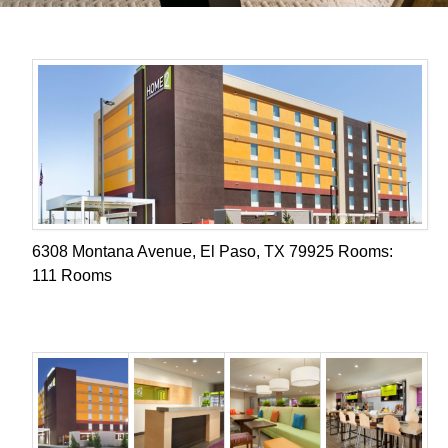
6308 Montana Avenue, El Paso, TX 79925 Rooms:
111 Rooms