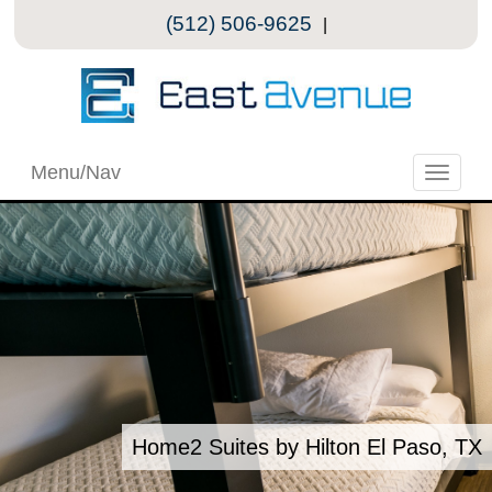
(512) 506-9625
|
Menu/Nav
Toggle
naviga
Home2 Suites by Hilton El Paso, TX