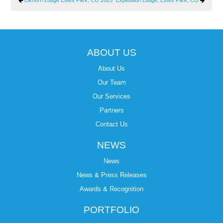
ABOUT US
About Us
Our Team
Our Services
Partners
Contact Us
NEWS
News
News & Press Releases
Awards & Recognition
PORTFOLIO