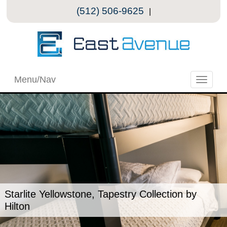
(512) 506-9625
|
Menu/Nav
Toggle
naviga
Starlite Yellowstone, Tapestry Collection by
Hilton