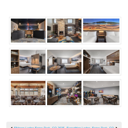
Elkhorn Lodge Estes Park, CO 2025
Expedition Lodge, Estes Park, CO