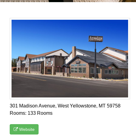
301 Madison Avenue, West Yellowstone, MT 59758
Rooms: 133 Rooms
Website